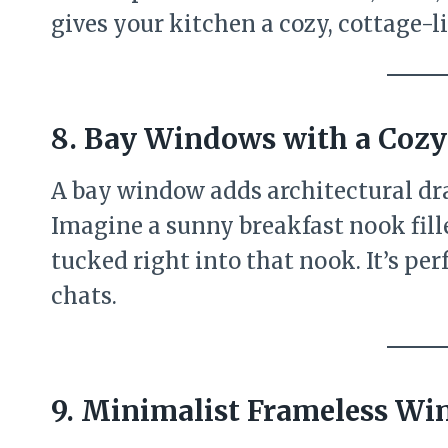
gives your kitchen a cozy, cottage-li
8. Bay Windows with a Coz
A bay window adds architectural dr
Imagine a sunny breakfast nook fille
tucked right into that nook. It’s per
chats.
9. Minimalist Frameless W