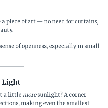
 piece of art — no need for curtains,
eauty.
sense of openness, especially in small
 Light
 a little
more
sunlight? A corner
ections, making even the smallest