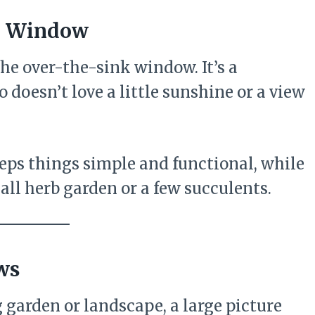
nk Window
the over-the-sink window. It’s a
 doesn’t love a little sunshine or a view
eps things simple and functional, while
all herb garden or a few succulents.
ws
 garden or landscape, a large picture