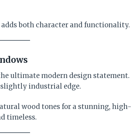
at adds both character and functionality.
indows
he ultimate modern design statement.
slightly industrial edge.
atural wood tones for a stunning, high-
nd timeless.