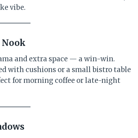
ke vibe.
y Nook
ama and extra space — a win-win.
d with cushions or a small bistro table
fect for morning coffee or late-night
indows