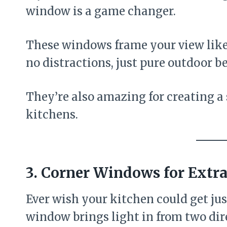
window is a game changer.
These windows frame your view like a
no distractions, just pure outdoor b
They’re also amazing for creating a 
kitchens.
3. Corner Windows for Extra
Ever wish your kitchen could get just
window brings light in from two dir