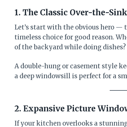
1. The Classic Over-the-Si
Let’s start with the obvious hero — 
timeless choice for good reason. Who
of the backyard while doing dishes?
A double-hung or casement style ke
a deep windowsill is perfect for a sm
2. Expansive Picture Windo
If your kitchen overlooks a stunning