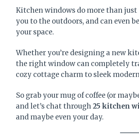
Kitchen windows do more than just l
you to the outdoors, and can even b
your space.
Whether you’re designing a new kit
the right window can completely tr
cozy cottage charm to sleek modern
So grab your mug of coffee (or mayb
and let’s chat through
25 kitchen w
and maybe even your day.