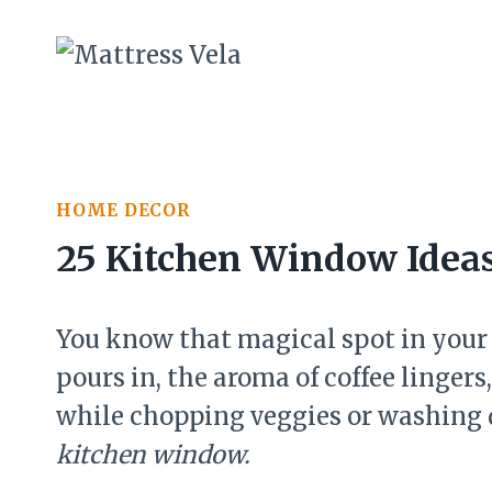
Skip
to
content
HOME DECOR
25 Kitchen Window Idea
You know that magical spot in your
pours in, the aroma of coffee linger
while chopping veggies or washing d
kitchen window.