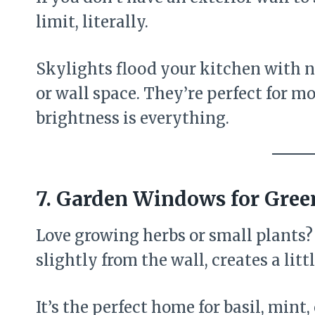
limit, literally.
Skylights flood your kitchen with n
or wall space. They’re perfect for 
brightness is everything.
7. Garden Windows for Gre
Love growing herbs or small plants?
slightly from the wall, creates a lit
It’s the perfect home for basil, mint,