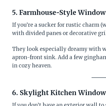
5. Farmhouse-Style Windows
If you’re a sucker for rustic charm 
with divided panes or decorative gril
They look especially dreamy with wh
apron-front sink. Add a few gingham
in cozy heaven.
6. Skylight Kitchen Window
If you don’t have an exterior wall to