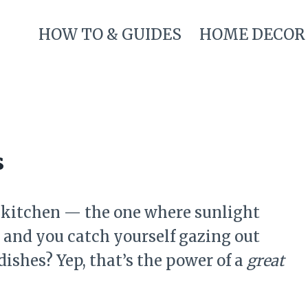
HOW TO & GUIDES
HOME DECOR
s
 kitchen — the one where sunlight
s, and you catch yourself gazing out
ishes? Yep, that’s the power of a
great