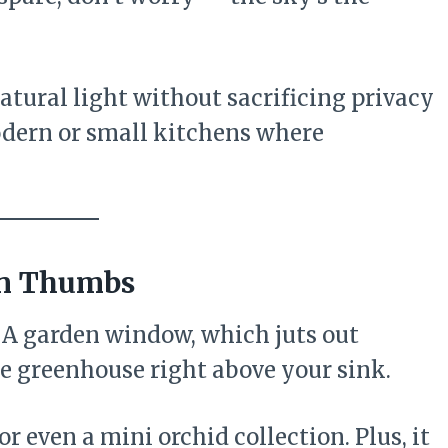
atural light without sacrificing privacy
modern or small kitchens where
en Thumbs
 A garden window, which juts out
tle greenhouse right above your sink.
 or even a mini orchid collection. Plus, it