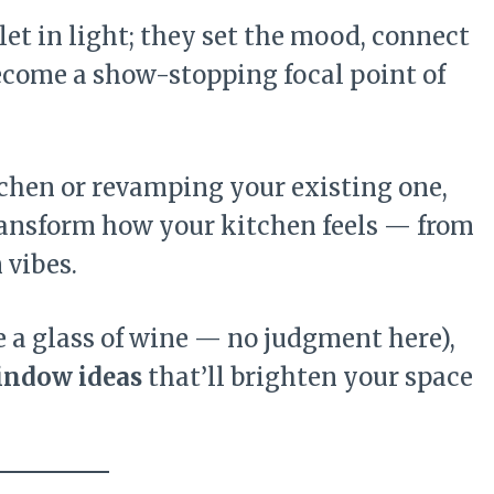
et in light; they set the mood, connect
ecome a show-stopping focal point of
chen or revamping your existing one,
ansform how your kitchen feels — from
 vibes.
e a glass of wine — no judgment here),
indow ideas
that’ll brighten your space