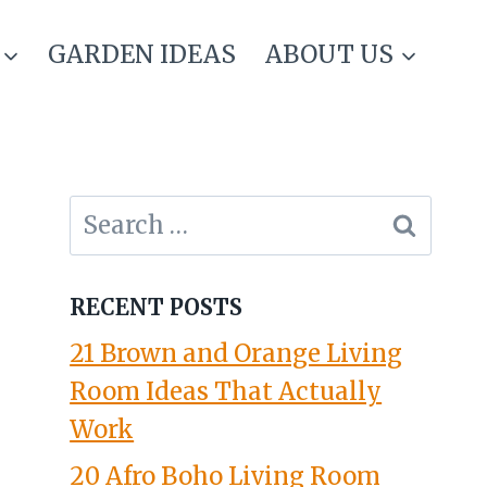
GARDEN IDEAS
ABOUT US
Search
for:
RECENT POSTS
21 Brown and Orange Living
Room Ideas That Actually
Work
20 Afro Boho Living Room