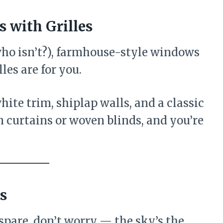
 with Grilles
(who isn’t?), farmhouse-style windows
les are for you.
ite trim, shiplap walls, and a classic
 curtains or woven blinds, and you’re
s
 spare, don’t worry — the sky’s the