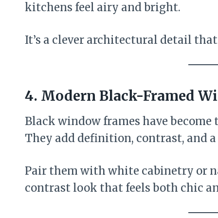
kitchens feel airy and bright.
It’s a clever architectural detail th
4. Modern Black-Framed W
Black window frames have become t
They add definition, contrast, and a 
Pair them with white cabinetry or n
contrast look that feels both chic a