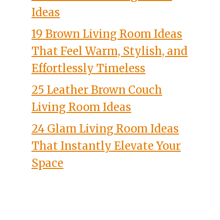
Ideas
19 Brown Living Room Ideas
That Feel Warm, Stylish, and
Effortlessly Timeless
25 Leather Brown Couch
Living Room Ideas
24 Glam Living Room Ideas
That Instantly Elevate Your
Space