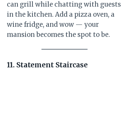
can grill while chatting with guests
in the kitchen. Add a pizza oven, a
wine fridge, and wow — your
mansion becomes the spot to be.
11. Statement Staircase