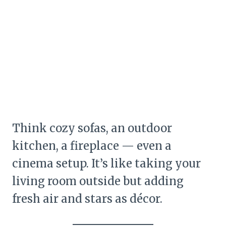
Think cozy sofas, an outdoor
kitchen, a fireplace — even a
cinema setup. It’s like taking your
living room outside but adding
fresh air and stars as décor.