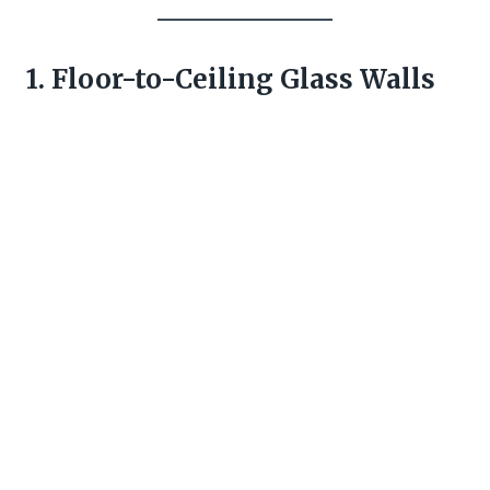
1. Floor-to-Ceiling Glass Walls