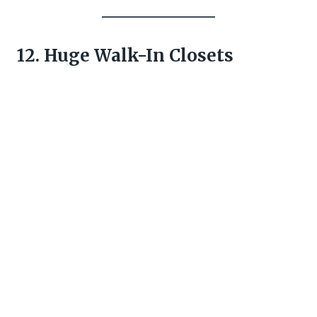
12. Huge Walk-In Closets