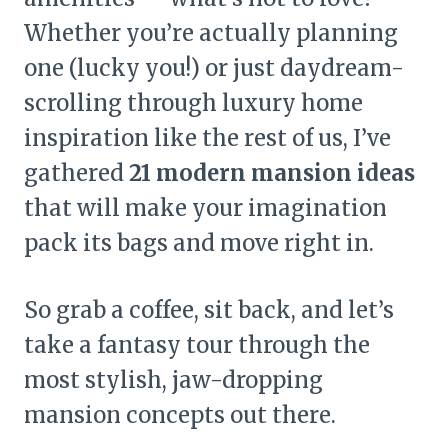
Whether you’re actually planning
one (lucky you!) or just daydream-
scrolling through luxury home
inspiration like the rest of us, I’ve
gathered
21 modern mansion ideas
that will make your imagination
pack its bags and move right in.
So grab a coffee, sit back, and let’s
take a fantasy tour through the
most stylish, jaw-dropping
mansion concepts out there.