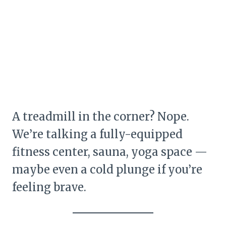
A treadmill in the corner? Nope.
We’re talking a fully-equipped
fitness center, sauna, yoga space —
maybe even a cold plunge if you’re
feeling brave.