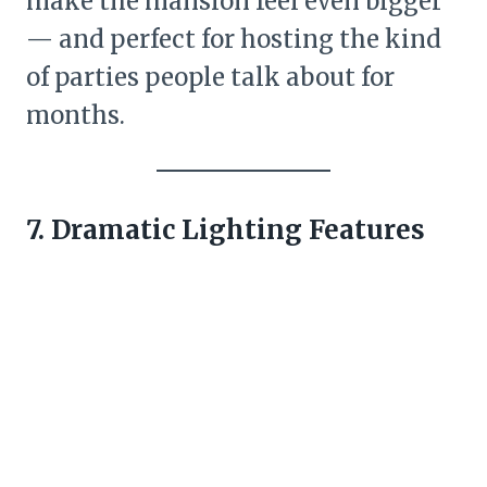
make the mansion feel even bigger
— and perfect for hosting the kind
of parties people talk about for
months.
7. Dramatic Lighting Features