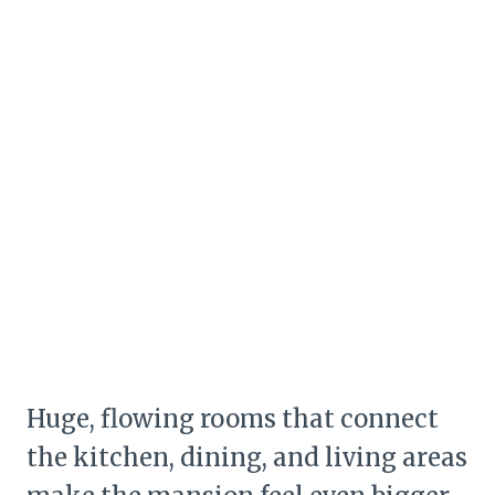
Huge, flowing rooms that connect
the kitchen, dining, and living areas