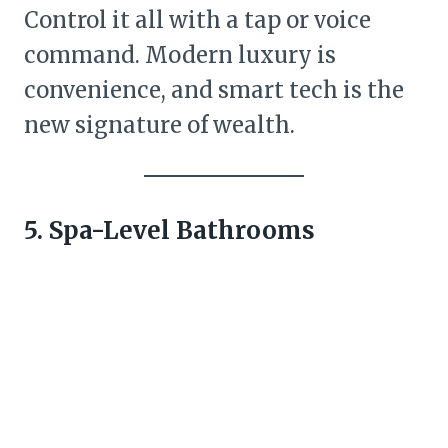
Control it all with a tap or voice
command. Modern luxury is
convenience, and smart tech is the
new signature of wealth.
5. Spa-Level Bathrooms