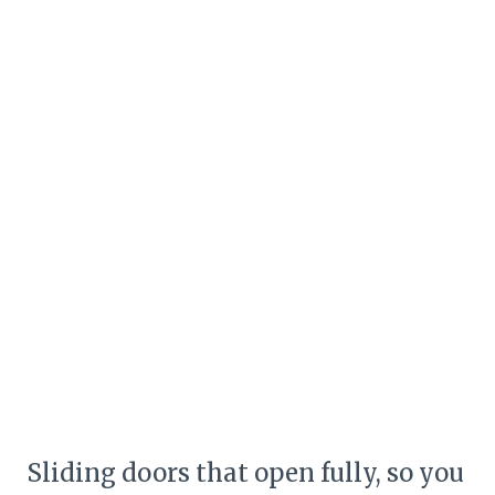
Sliding doors that open fully, so you