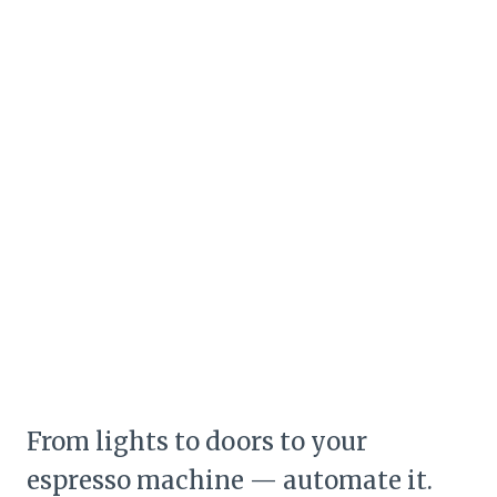
From lights to doors to your
espresso machine — automate it.