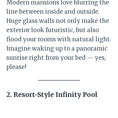
Modern mansions love blurring the
line between inside and outside.
Huge glass walls not only make the
exterior look futuristic, but also
flood your rooms with natural light.
Imagine waking up to a panoramic
sunrise right from your bed — yes,
please!
2. Resort-Style Infinity Pool