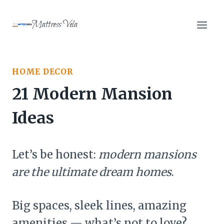
Skip
to
Mattress Vela
content
HOME DECOR
21 Modern Mansion
Ideas
Let’s be honest:
modern mansions
are the ultimate dream homes
.
Big spaces, sleek lines, amazing
amenities — what’s not to love?