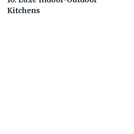
Kitchens