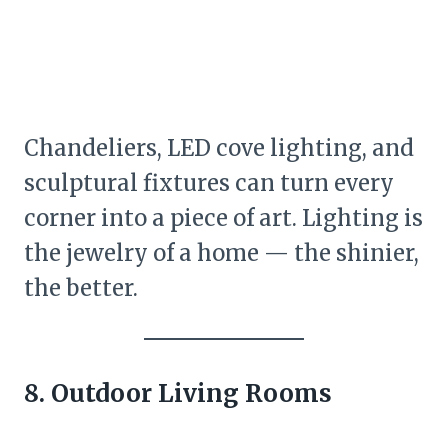
Chandeliers, LED cove lighting, and
sculptural fixtures can turn every
corner into a piece of art. Lighting is
the jewelry of a home — the shinier,
the better.
8. Outdoor Living Rooms