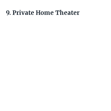
9. Private Home Theater