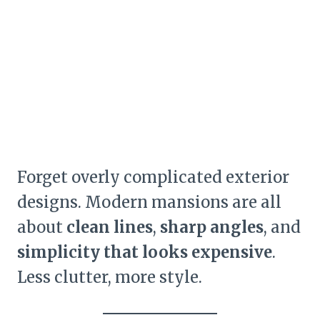
Forget overly complicated exterior
designs. Modern mansions are all
about
clean lines
,
sharp angles
, and
simplicity that looks expensive
.
Less clutter, more style.