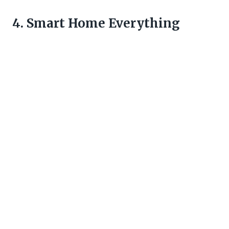
4. Smart Home Everything