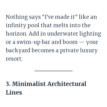
Nothing says “I’ve made it” like an
infinity pool that melts into the
horizon. Add in underwater lighting
or a swim-up bar and boom — your
backyard becomes a private luxury
resort.
3. Minimalist Architectural
Lines