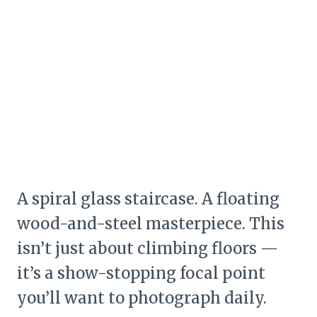
A spiral glass staircase. A floating
wood-and-steel masterpiece. This
isn’t just about climbing floors —
it’s a show-stopping focal point
you’ll want to photograph daily.