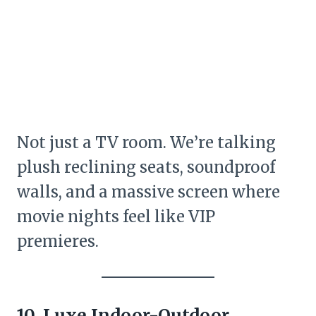
Not just a TV room. We’re talking
plush reclining seats, soundproof
walls, and a massive screen where
movie nights feel like VIP
premieres.
10. Luxe Indoor-Outdoor