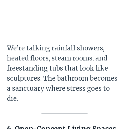
We’re talking rainfall showers,
heated floors, steam rooms, and
freestanding tubs that look like
sculptures. The bathroom becomes
a sanctuary where stress goes to
die.
6. Open-Concept Living Spaces