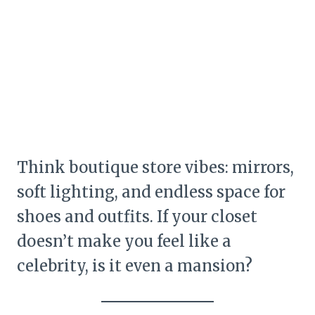
Think boutique store vibes: mirrors,
soft lighting, and endless space for
shoes and outfits. If your closet
doesn’t make you feel like a
celebrity, is it even a mansion?