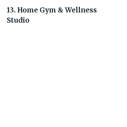
13. Home Gym & Wellness
Studio