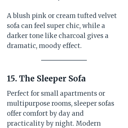
A blush pink or cream tufted velvet
sofa can feel super chic, while a
darker tone like charcoal gives a
dramatic, moody effect.
15. The Sleeper Sofa
Perfect for small apartments or
multipurpose rooms, sleeper sofas
offer comfort by day and
practicality by night. Modern