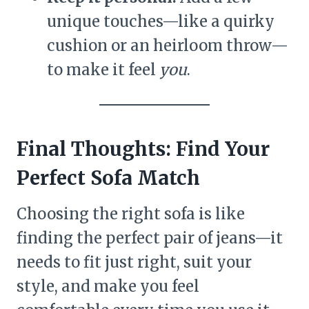
unique touches—like a quirky
cushion or an heirloom throw—
to make it feel
you
.
Final Thoughts: Find Your
Perfect Sofa Match
Choosing the right sofa is like
finding the perfect pair of jeans—it
needs to fit just right, suit your
style, and make you feel