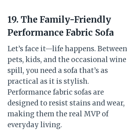
19. The Family-Friendly
Performance Fabric Sofa
Let’s face it—life happens. Between
pets, kids, and the occasional wine
spill, you need a sofa that’s as
practical as it is stylish.
Performance fabric sofas are
designed to resist stains and wear,
making them the real MVP of
everyday living.