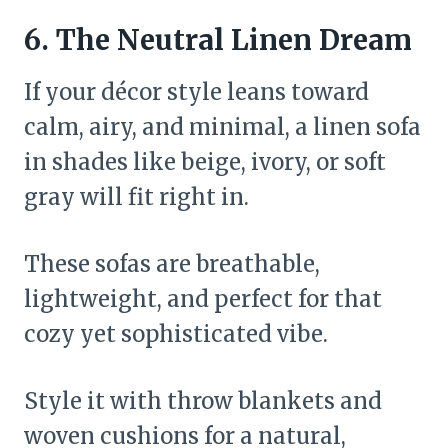
6. The Neutral Linen Dream
If your décor style leans toward
calm, airy, and minimal, a linen sofa
in shades like beige, ivory, or soft
gray will fit right in.
These sofas are breathable,
lightweight, and perfect for that
cozy yet sophisticated vibe.
Style it with throw blankets and
woven cushions for a natural,