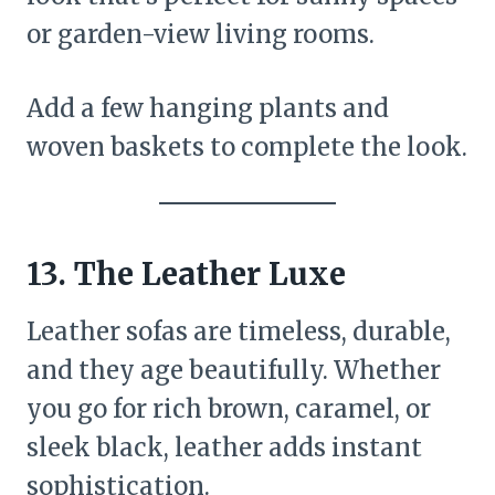
or garden-view living rooms.
Add a few hanging plants and
woven baskets to complete the look.
13. The Leather Luxe
Leather sofas are timeless, durable,
and they age beautifully. Whether
you go for rich brown, caramel, or
sleek black, leather adds instant
sophistication.