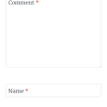
Comment
*
Name
*