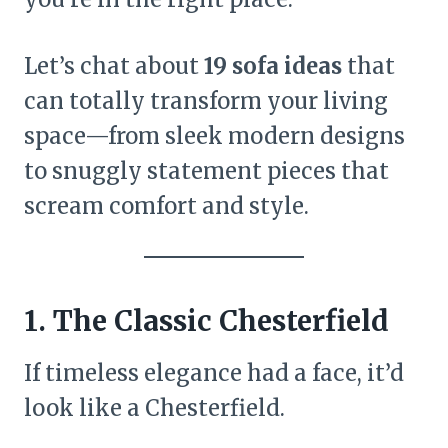
Let’s chat about
19 sofa ideas
that
can totally transform your living
space—from sleek modern designs
to snuggly statement pieces that
scream comfort and style.
1. The Classic Chesterfield
If timeless elegance had a face, it’d
look like a Chesterfield.