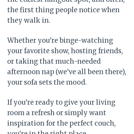
the first thing people notice when
they walk in.
Whether you’re binge-watching
your favorite show, hosting friends,
or taking that much-needed
afternoon nap (we’ve all been there),
your sofa sets the mood.
If you’re ready to give your living
room a refresh or simply want
inspiration for the perfect couch,
you’re in the right place.