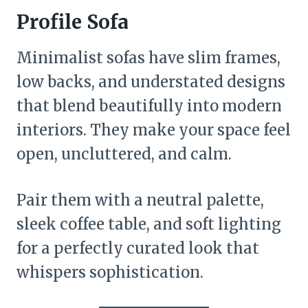
Profile Sofa
Minimalist sofas have slim frames,
low backs, and understated designs
that blend beautifully into modern
interiors. They make your space feel
open, uncluttered, and calm.
Pair them with a neutral palette,
sleek coffee table, and soft lighting
for a perfectly curated look that
whispers sophistication.