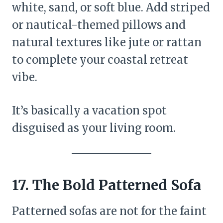
white, sand, or soft blue. Add striped
or nautical-themed pillows and
natural textures like jute or rattan
to complete your coastal retreat
vibe.
It’s basically a vacation spot
disguised as your living room.
17. The Bold Patterned Sofa
Patterned sofas are not for the faint