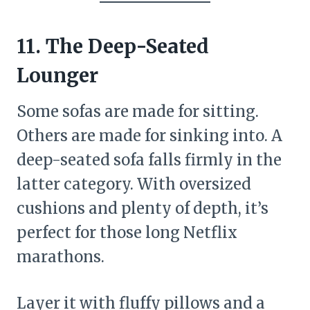
11. The Deep-Seated
Lounger
Some sofas are made for sitting.
Others are made for sinking into. A
deep-seated sofa falls firmly in the
latter category. With oversized
cushions and plenty of depth, it’s
perfect for those long Netflix
marathons.
Layer it with fluffy pillows and a