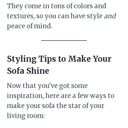
They come in tons of colors and
textures, so you can have style
and
peace of mind.
Styling Tips to Make Your
Sofa Shine
Now that you’ve got some
inspiration, here are a few ways to
make your sofa the star of your
living room: