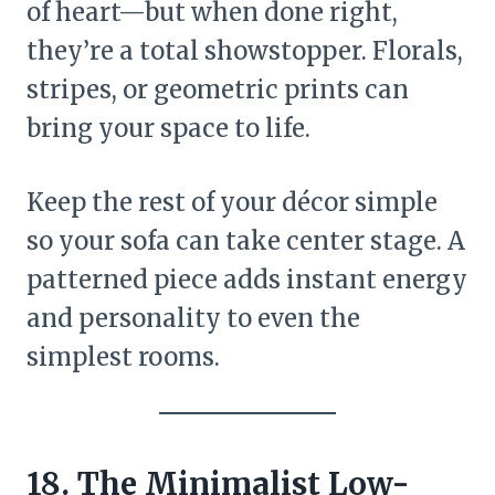
of heart—but when done right,
they’re a total showstopper. Florals,
stripes, or geometric prints can
bring your space to life.
Keep the rest of your décor simple
so your sofa can take center stage. A
patterned piece adds instant energy
and personality to even the
simplest rooms.
18. The Minimalist Low-