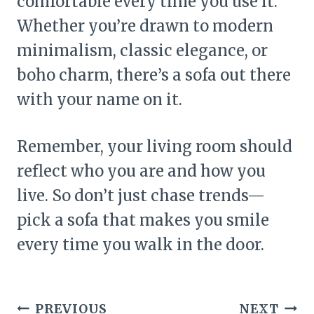
comfortable every time you use it.
Whether you’re drawn to modern
minimalism, classic elegance, or
boho charm, there’s a sofa out there
with your name on it.
Remember, your living room should
reflect who you are and how you
live. So don’t just chase trends—
pick a sofa that makes you smile
every time you walk in the door.
Post
PREVIOUS
NEXT