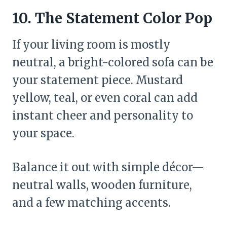
10. The Statement Color Pop
If your living room is mostly
neutral, a bright-colored sofa can be
your statement piece. Mustard
yellow, teal, or even coral can add
instant cheer and personality to
your space.
Balance it out with simple décor—
neutral walls, wooden furniture,
and a few matching accents.