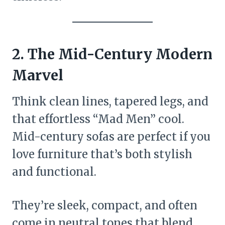
2. The Mid-Century Modern
Marvel
Think clean lines, tapered legs, and
that effortless “Mad Men” cool.
Mid-century sofas are perfect if you
love furniture that’s both stylish
and functional.
They’re sleek, compact, and often
come in neutral tones that blend