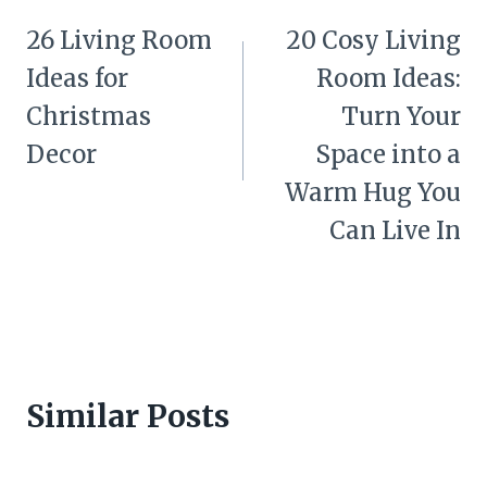
navigation
26 Living Room
20 Cosy Living
Ideas for
Room Ideas:
Christmas
Turn Your
Decor
Space into a
Warm Hug You
Can Live In
Similar Posts