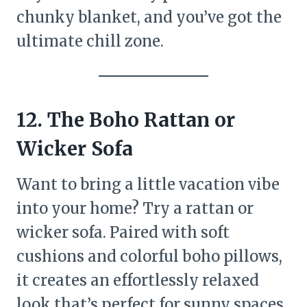
chunky blanket, and you’ve got the
ultimate chill zone.
12. The Boho Rattan or
Wicker Sofa
Want to bring a little vacation vibe
into your home? Try a rattan or
wicker sofa. Paired with soft
cushions and colorful boho pillows,
it creates an effortlessly relaxed
look that’s perfect for sunny spaces