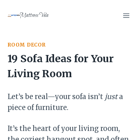
Skip
to
Mattress Vela
content
ROOM DECOR
19 Sofa Ideas for Your
Living Room
Let’s be real—your sofa isn’t
just
a
piece of furniture.
It’s the heart of your living room,
the coziest hangout spot, and often,