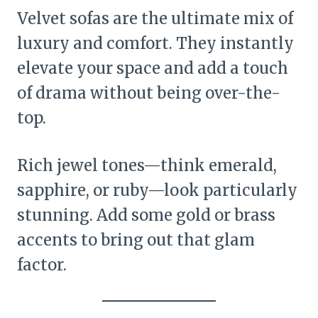
Velvet sofas are the ultimate mix of
luxury and comfort. They instantly
elevate your space and add a touch
of drama without being over-the-
top.
Rich jewel tones—think emerald,
sapphire, or ruby—look particularly
stunning. Add some gold or brass
accents to bring out that glam
factor.