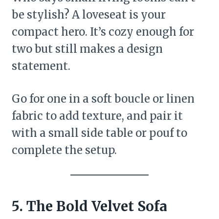
be stylish? A loveseat is your
compact hero. It’s cozy enough for
two but still makes a design
statement.
Go for one in a soft boucle or linen
fabric to add texture, and pair it
with a small side table or pouf to
complete the setup.
5. The Bold Velvet Sofa