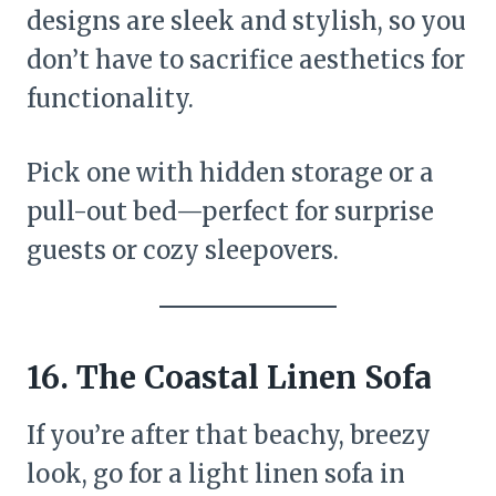
designs are sleek and stylish, so you
don’t have to sacrifice aesthetics for
functionality.
Pick one with hidden storage or a
pull-out bed—perfect for surprise
guests or cozy sleepovers.
16. The Coastal Linen Sofa
If you’re after that beachy, breezy
look, go for a light linen sofa in