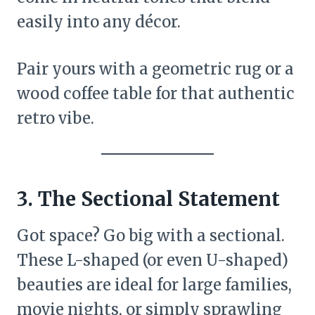
easily into any décor.
Pair yours with a geometric rug or a
wood coffee table for that authentic
retro vibe.
3. The Sectional Statement
Got space? Go big with a sectional.
These L-shaped (or even U-shaped)
beauties are ideal for large families,
movie nights, or simply sprawling