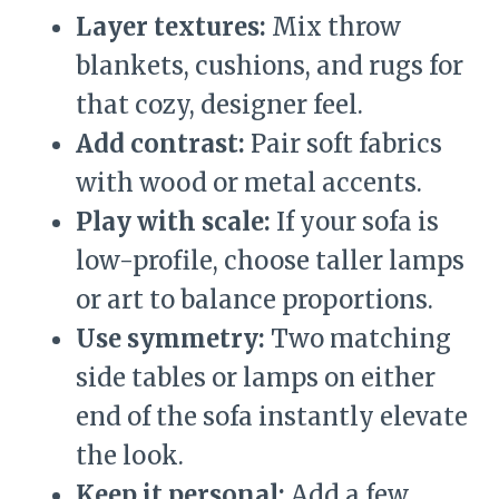
Layer textures:
Mix throw
blankets, cushions, and rugs for
that cozy, designer feel.
Add contrast:
Pair soft fabrics
with wood or metal accents.
Play with scale:
If your sofa is
low-profile, choose taller lamps
or art to balance proportions.
Use symmetry:
Two matching
side tables or lamps on either
end of the sofa instantly elevate
the look.
Keep it personal:
Add a few