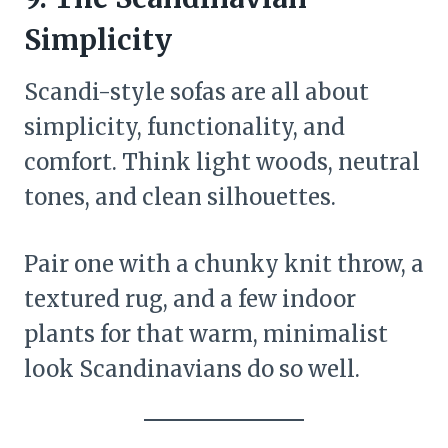
Simplicity
Scandi-style sofas are all about
simplicity, functionality, and
comfort. Think light woods, neutral
tones, and clean silhouettes.
Pair one with a chunky knit throw, a
textured rug, and a few indoor
plants for that warm, minimalist
look Scandinavians do so well.