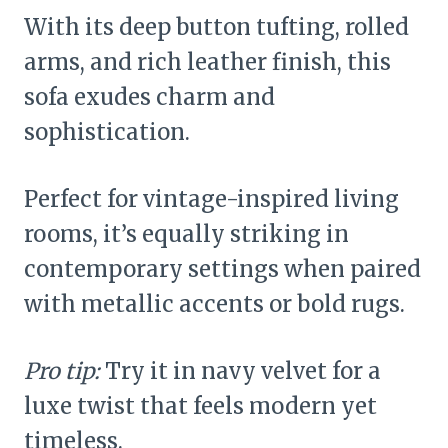
With its deep button tufting, rolled
arms, and rich leather finish, this
sofa exudes charm and
sophistication.
Perfect for vintage-inspired living
rooms, it’s equally striking in
contemporary settings when paired
with metallic accents or bold rugs.
Pro tip:
Try it in navy velvet for a
luxe twist that feels modern yet
timeless.