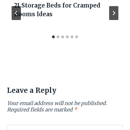
21 Storage Beds for Cramped
Rooms Ideas
Leave a Reply
Your email address will not be published.
Required fields are marked
*