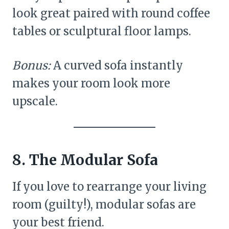
look great paired with round coffee
tables or sculptural floor lamps.
Bonus:
A curved sofa instantly
makes your room look more
upscale.
8. The Modular Sofa
If you love to rearrange your living
room (guilty!), modular sofas are
your best friend.