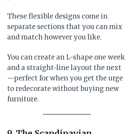
These flexible designs come in
separate sections that you can mix
and match however you like.
You can create an L-shape one week
and a straight-line layout the next
—perfect for when you get the urge
to redecorate without buying new
furniture.
9. The Scandinavian