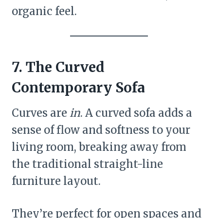
organic feel.
7. The Curved
Contemporary Sofa
Curves are
in
. A curved sofa adds a
sense of flow and softness to your
living room, breaking away from
the traditional straight-line
furniture layout.
They’re perfect for open spaces and