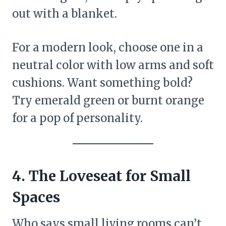
out with a blanket.
For a modern look, choose one in a
neutral color with low arms and soft
cushions. Want something bold?
Try emerald green or burnt orange
for a pop of personality.
4. The Loveseat for Small
Spaces
Who says small living rooms can’t