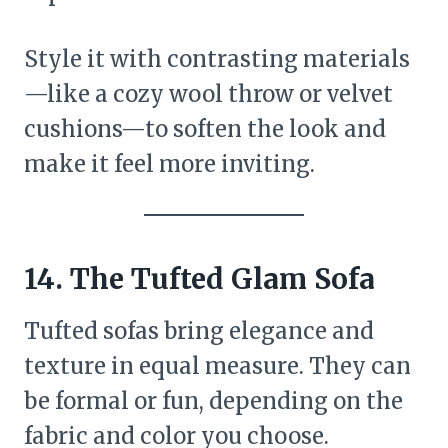
Style it with contrasting materials
—like a cozy wool throw or velvet
cushions—to soften the look and
make it feel more inviting.
14. The Tufted Glam Sofa
Tufted sofas bring elegance and
texture in equal measure. They can
be formal or fun, depending on the
fabric and color you choose.