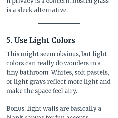
If privacy is a concern, frosted glass
is a sleek alternative.
5. Use Light Colors
This might seem obvious, but light
colors can really do wonders in a
tiny bathroom. Whites, soft pastels,
or light grays reflect more light and
make the space feel airy.
Bonus: light walls are basically a
blank canvas for fun accents.