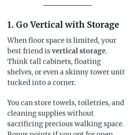
1. Go Vertical with Storage
When floor space is limited, your
best friend is
vertical storage
.
Think tall cabinets, floating
shelves, or even a skinny tower unit
tucked into a corner.
You can store towels, toiletries, and
cleaning supplies without
sacrificing precious walking space.
Bonus points if you opt for open