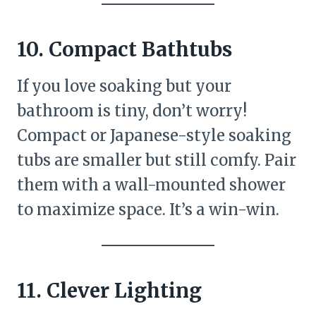
10. Compact Bathtubs
If you love soaking but your
bathroom is tiny, don’t worry!
Compact or Japanese-style soaking
tubs are smaller but still comfy. Pair
them with a wall-mounted shower
to maximize space. It’s a win-win.
11. Clever Lighting