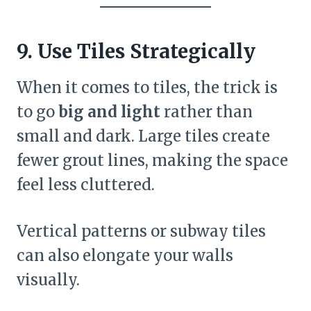
9. Use Tiles Strategically
When it comes to tiles, the trick is
to go
big and light
rather than
small and dark. Large tiles create
fewer grout lines, making the space
feel less cluttered.
Vertical patterns or subway tiles
can also elongate your walls
visually.