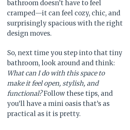
bathroom doesn’t have to feel
cramped—it can feel cozy, chic, and
surprisingly spacious with the right
design moves.
So, next time you step into that tiny
bathroom, look around and think:
What can I do with this space to
make it feel open, stylish, and
functional?
Follow these tips, and
you’ll have a mini oasis that’s as
practical as it is pretty.