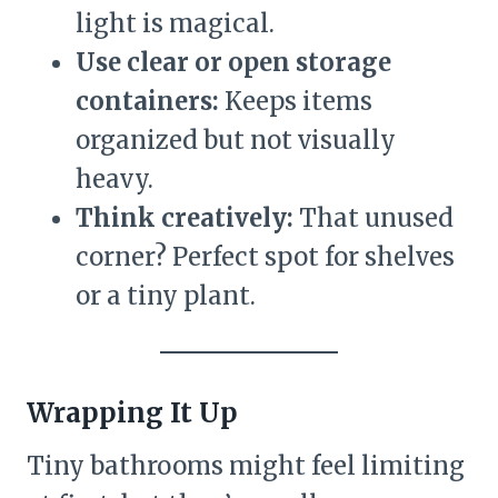
light is magical.
Use clear or open storage
containers:
Keeps items
organized but not visually
heavy.
Think creatively:
That unused
corner? Perfect spot for shelves
or a tiny plant.
Wrapping It Up
Tiny bathrooms might feel limiting