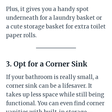
Plus, it gives you a handy spot
underneath for a laundry basket or
a cute storage basket for extra toilet
paper rolls.
3. Opt for a Corner Sink
If your bathroom is really small, a
corner sink can be a lifesaver. It
takes up less space while still being
functional. You can even find corner
vanities with built-in storage—