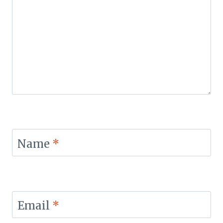
Name
*
Email
*