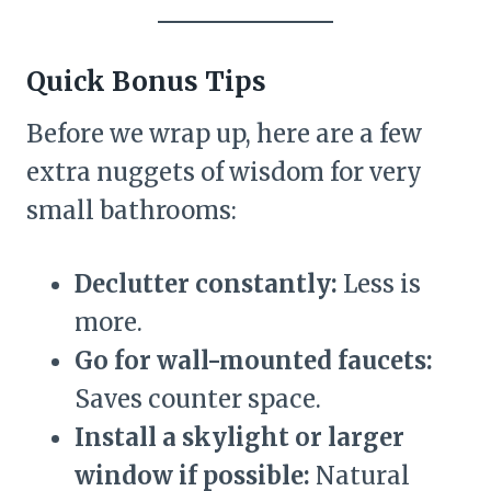
Quick Bonus Tips
Before we wrap up, here are a few
extra nuggets of wisdom for very
small bathrooms:
Declutter constantly:
Less is
more.
Go for wall-mounted faucets:
Saves counter space.
Install a skylight or larger
window if possible:
Natural