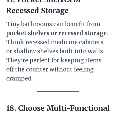
Recessed Storage
Tiny bathrooms can benefit from
pocket shelves or recessed storage
.
Think recessed medicine cabinets
or shallow shelves built into walls.
They’re perfect for keeping items
off the counter without feeling
cramped.
18. Choose Multi-Functional