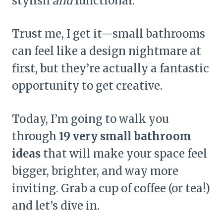
stylish
and
functional.
Trust me, I get it—small bathrooms
can feel like a design nightmare at
first, but they’re actually a fantastic
opportunity to get creative.
Today, I’m going to walk you
through
19 very small bathroom
ideas
that will make your space feel
bigger, brighter, and way more
inviting. Grab a cup of coffee (or tea!)
and let’s dive in.