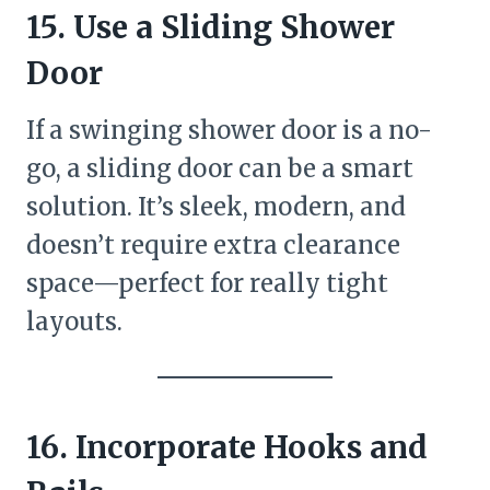
15. Use a Sliding Shower
Door
If a swinging shower door is a no-
go, a sliding door can be a smart
solution. It’s sleek, modern, and
doesn’t require extra clearance
space—perfect for really tight
layouts.
16. Incorporate Hooks and