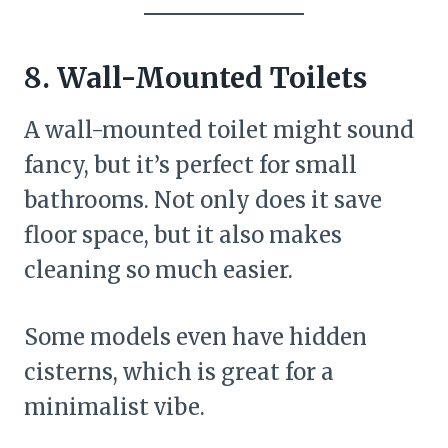
8. Wall-Mounted Toilets
A wall-mounted toilet might sound
fancy, but it’s perfect for small
bathrooms. Not only does it save
floor space, but it also makes
cleaning so much easier.
Some models even have hidden
cisterns, which is great for a
minimalist vibe.