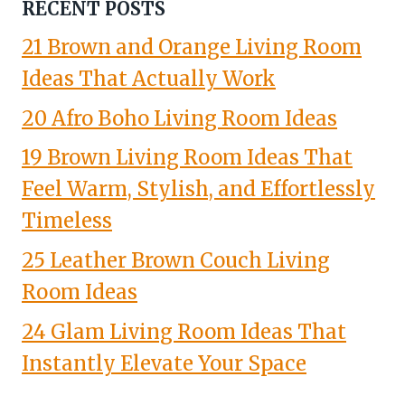
RECENT POSTS
21 Brown and Orange Living Room
Ideas That Actually Work
20 Afro Boho Living Room Ideas
19 Brown Living Room Ideas That
Feel Warm, Stylish, and Effortlessly
Timeless
25 Leather Brown Couch Living
Room Ideas
24 Glam Living Room Ideas That
Instantly Elevate Your Space