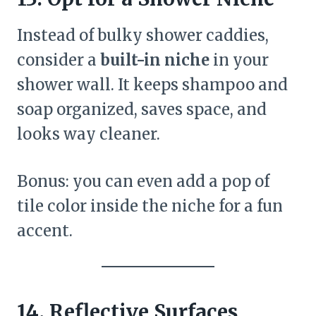
Instead of bulky shower caddies,
consider a
built-in niche
in your
shower wall. It keeps shampoo and
soap organized, saves space, and
looks way cleaner.
Bonus: you can even add a pop of
tile color inside the niche for a fun
accent.
14. Reflective Surfaces