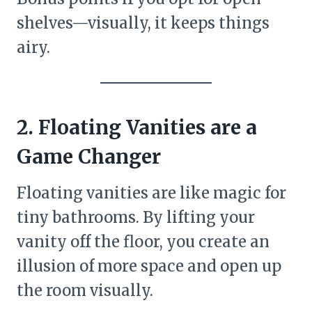
shelves—visually, it keeps things
airy.
2. Floating Vanities are a
Game Changer
Floating vanities are like magic for
tiny bathrooms. By lifting your
vanity off the floor, you create an
illusion of more space and open up
the room visually.