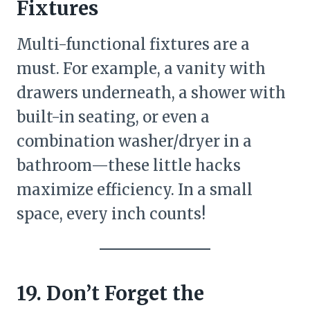
Fixtures
Multi-functional fixtures are a
must. For example, a vanity with
drawers underneath, a shower with
built-in seating, or even a
combination washer/dryer in a
bathroom—these little hacks
maximize efficiency. In a small
space, every inch counts!
19. Don’t Forget the