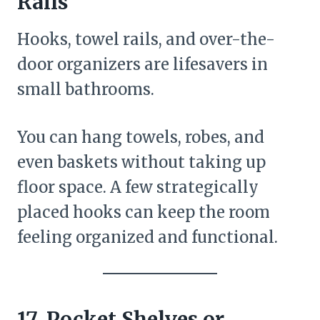
Rails
Hooks, towel rails, and over-the-
door organizers are lifesavers in
small bathrooms.
You can hang towels, robes, and
even baskets without taking up
floor space. A few strategically
placed hooks can keep the room
feeling organized and functional.
17. Pocket Shelves or