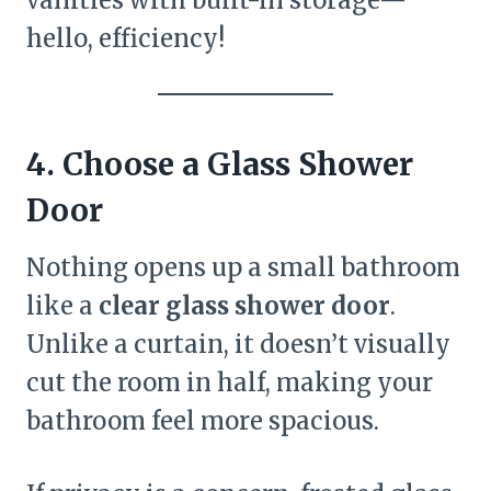
hello, efficiency!
4. Choose a Glass Shower
Door
Nothing opens up a small bathroom
like a
clear glass shower door
.
Unlike a curtain, it doesn’t visually
cut the room in half, making your
bathroom feel more spacious.