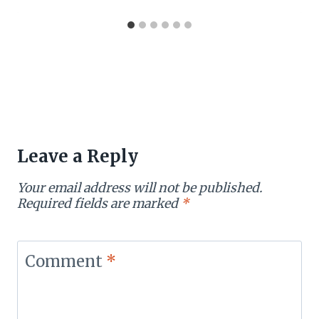
Leave a Reply
Your email address will not be published.
Required fields are marked
*
Comment
*