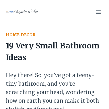
Skip
to
Mattress Vela
content
HOME DECOR
19 Very Small Bathroom
Ideas
Hey there! So, you’ve got a teeny-
tiny bathroom, and you’re
scratching your head, wondering
how on earth you can make it both