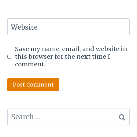
Website
Save my name, email, and website in
this browser for the next time I
comment.
Search
for: