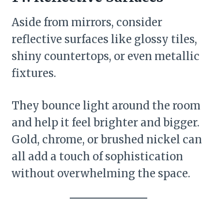
Aside from mirrors, consider
reflective surfaces like glossy tiles,
shiny countertops, or even metallic
fixtures.
They bounce light around the room
and help it feel brighter and bigger.
Gold, chrome, or brushed nickel can
all add a touch of sophistication
without overwhelming the space.