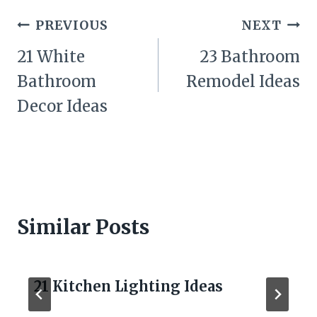
Post
PREVIOUS
NEXT
navigation
21 White
23 Bathroom
Bathroom
Remodel Ideas
Decor Ideas
Similar Posts
21 Kitchen Lighting Ideas