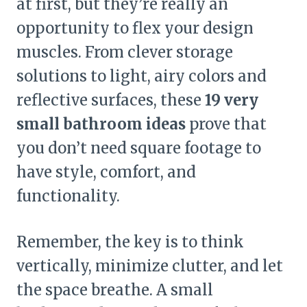
at first, but they’re really an
opportunity to flex your design
muscles. From clever storage
solutions to light, airy colors and
reflective surfaces, these
19 very
small bathroom ideas
prove that
you don’t need square footage to
have style, comfort, and
functionality.
Remember, the key is to think
vertically, minimize clutter, and let
the space breathe. A small