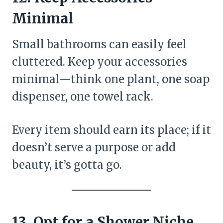
Minimal
Small bathrooms can easily feel
cluttered. Keep your accessories
minimal—think one plant, one soap
dispenser, one towel rack.
Every item should earn its place; if it
doesn’t serve a purpose or add
beauty, it’s gotta go.
13. Opt for a Shower Niche