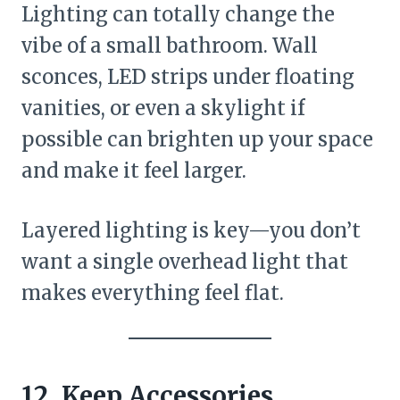
Lighting can totally change the
vibe of a small bathroom. Wall
sconces, LED strips under floating
vanities, or even a skylight if
possible can brighten up your space
and make it feel larger.
Layered lighting is key—you don’t
want a single overhead light that
makes everything feel flat.
12. Keep Accessories