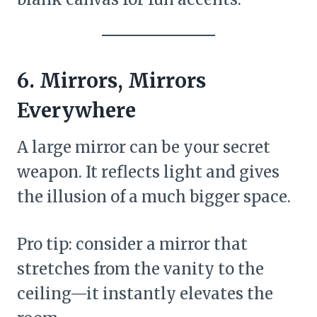
6. Mirrors, Mirrors
Everywhere
A large mirror can be your secret
weapon. It reflects light and gives
the illusion of a much bigger space.
Pro tip: consider a mirror that
stretches from the vanity to the
ceiling—it instantly elevates the