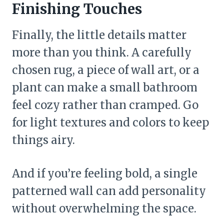
Finishing Touches
Finally, the little details matter
more than you think. A carefully
chosen rug, a piece of wall art, or a
plant can make a small bathroom
feel cozy rather than cramped. Go
for light textures and colors to keep
things airy.
And if you’re feeling bold, a single
patterned wall can add personality
without overwhelming the space.