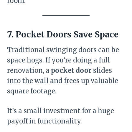
room.
7. Pocket Doors Save Space
Traditional swinging doors can be
space hogs. If you’re doing a full
renovation, a
pocket door
slides
into the wall and frees up valuable
square footage.
It’s a small investment for a huge
payoff in functionality.